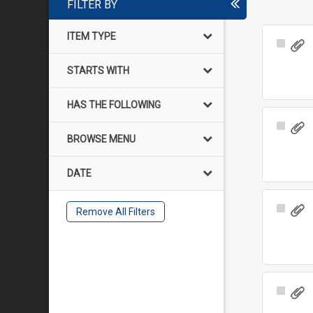
FILTER BY
ITEM TYPE
Select
Item
STARTS WITH
HAS THE FOLLOWING
Select
BROWSE MENU
Item
DATE
Select
Remove All Filters
Item
Select
Item