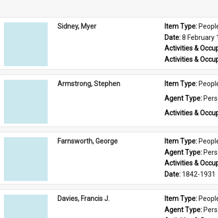
Sidney, Myer
Item Type: 
Peopl
Date: 
8 February
Activities & Occup
Activities & Occup
Armstrong, Stephen
Item Type: 
Peopl
Agent Type: 
Per
Activities & Occup
Farnsworth, George
Item Type: 
Peopl
Agent Type: 
Per
Activities & Occup
Date: 
1842-1931
Davies, Francis J.
Item Type: 
Peopl
Agent Type: 
Per