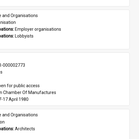
e and Organisations
nisation
ations: 
Employer organisations
ations: 
Lobbyists
-000002773
es
en for public access
an Chamber Of Manufactures
7-17 April 1980
e and Organisations
son
ations: 
Architects