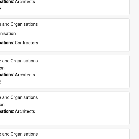
ations: 
Architects
3
e and Organisations
nisation
ations: 
Contractors
e and Organisations
son
ations: 
Architects
3
e and Organisations
son
ations: 
Architects
e and Organisations