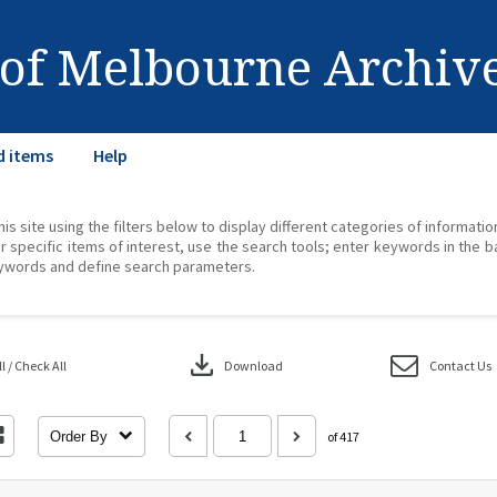
 of Melbourne Archiv
d items
Help
his site using the filters below to display different categories of informati
r specific items of interest, use the search tools; enter keywords in the b
ywords and define search parameters.
download
 / Check All
Download
Contact Us
Order By
of 417