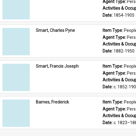
Agent Type: 
Per
Activities & Occup
Date: 
1854-1905
Smart, Charles Pyne
Item Type: 
Peopl
Agent Type: 
Per
Activities & Occup
Date: 
1882-1950
Smart, Francis Joseph
Item Type: 
Peopl
Agent Type: 
Per
Activities & Occup
Date: 
c. 1852-19
Barnes, Frederick
Item Type: 
Peopl
Agent Type: 
Per
Activities & Occup
Date: 
c. 1823–18