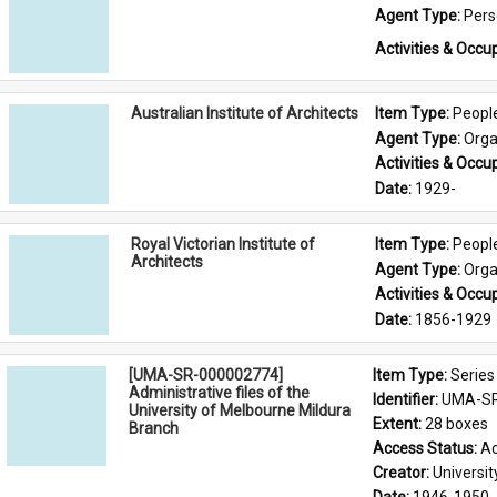
Agent Type: 
Per
Activities & Occup
Australian Institute of Architects
Item Type: 
Peopl
Agent Type: 
Orga
Activities & Occup
Date: 
1929-
Royal Victorian Institute of
Item Type: 
Peopl
Architects
Agent Type: 
Orga
Activities & Occup
Date: 
1856-1929
[UMA-SR-000002774]
Item Type: 
Series
Administrative files of the
Identifier: 
UMA-SR
University of Melbourne Mildura
Extent: 
28 boxes
Branch
Access Status: 
Ac
Creator: 
Universi