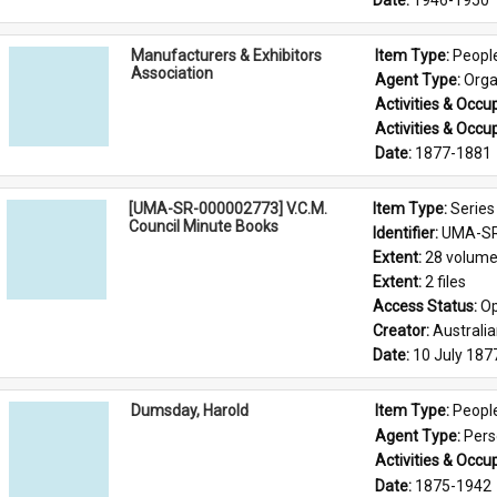
Date: 
1946-1950
Manufacturers & Exhibitors
Item Type: 
Peopl
Association
Agent Type: 
Orga
Activities & Occup
Activities & Occup
Date: 
1877-1881
[UMA-SR-000002773] V.C.M.
Item Type: 
Series
Council Minute Books
Identifier: 
UMA-SR
Extent: 
28 volum
Extent: 
2 files
Access Status: 
Op
Creator: 
Australi
Date: 
10 July 187
Dumsday, Harold
Item Type: 
Peopl
Agent Type: 
Per
Activities & Occup
Date: 
1875-1942