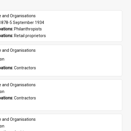
e and Organisations
 1878-5 September 1934
ations: 
Philanthropists
ations: 
Retail proprietors
e and Organisations
son
ations: 
Contractors
e and Organisations
son
ations: 
Contractors
e and Organisations
son