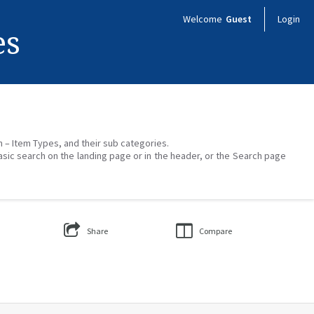
Welcome
Guest
Login
es
on – Item Types, and their sub categories.
asic search on the landing page or in the header, or the Search page
Share
Compare