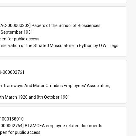
 
AC-000000302] Papers of the School of Biosciences
 September 1931
pen for public access
nnervation of the Striated Musculature in Python by O.W. Tiegs 
-000002761
an Tramways And Motor Omnibus Employees' Association, 
th March 1920 and 8th October 1981
T-000158010
000002764] AT&MOEA employee related documents
pen for public access