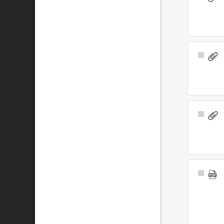
Item
Select
Item
Select
Item
Select
Item