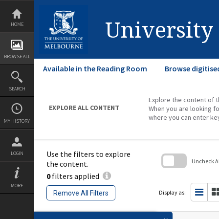
Skip
to
content
University
HOME
BROWSE ALL
Available in the Reading Room
Browse digitise
SEARCH
Explore the content of t
EXPLORE ALL CONTENT
When you are looking fo
where you can enter ke
MY HISTORY
Use the filters to explore
LOGIN
Uncheck All
the content.
0
filters applied
Skip
to
MORE
search
Display as:
Remove All Filters
block