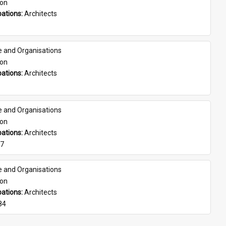
son
ations: 
Architects
e and Organisations
son
ations: 
Architects
e and Organisations
son
ations: 
Architects
07
e and Organisations
son
ations: 
Architects
84