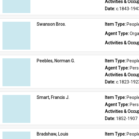
Activities & Occup
Date: 
c.1843-194
Swanson Bros.
Item Type: 
Peopl
Agent Type: 
Orga
Activities & Occup
Peebles, Norman G.
Item Type: 
Peopl
Agent Type: 
Per
Activities & Occup
Date: 
c.1823-192
Smart, Francis J.
Item Type: 
Peopl
Agent Type: 
Per
Activities & Occup
Date: 
1852-1907
Bradshaw, Louis
Item Type: 
Peopl