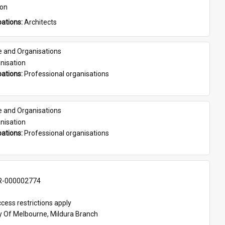
son
ations: 
Architects
e and Organisations
nisation
ations: 
Professional organisations
e and Organisations
nisation
ations: 
Professional organisations
-000002774
cess restrictions apply
ty Of Melbourne, Mildura Branch