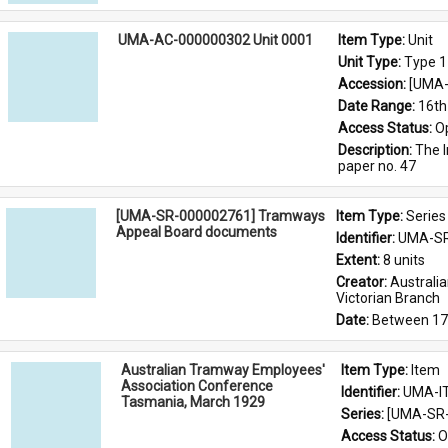
UMA-AC-000000302 Unit 0001
Item Type: 
Unit
Unit Type: 
Type 1
Accession: 
[UMA-
Date Range: 
16th
Access Status: 
O
Description: 
The I
paper no. 47
[UMA-SR-000002761] Tramways
Item Type: 
Series
Appeal Board documents
Identifier: 
UMA-SR
Extent: 
8 units
Creator: 
Australi
Victorian Branch
Date: 
Between 17
Australian Tramway Employees'
Item Type: 
Item
Association Conference
Identifier: 
UMA-I
Tasmania, March 1929
Series: 
[UMA-SR-
Access Status: 
O