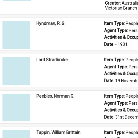
Creator: 
Austral
Victorian Branch
Hyndman, R. G.
Item Type: 
Peopl
Agent Type: 
Per
Activities & Occup
Date: 
- 1901
Lord Stradbroke
Item Type: 
Peopl
Agent Type: 
Per
Activities & Occup
Date: 
19 Novemb
Peebles, Norman G.
Item Type: 
Peopl
Agent Type: 
Per
Activities & Occup
Date: 
31st Decem
Tappin, William Brittain
Item Type: 
Peopl