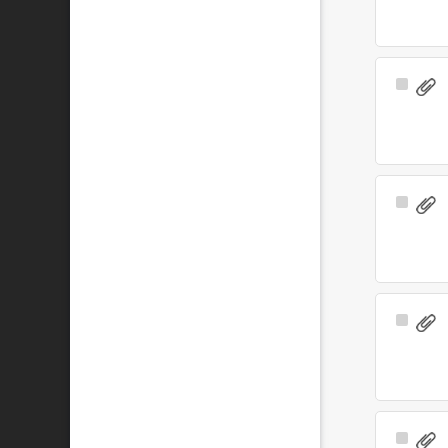
Select
Item
Select
Item
Select
Item
Select