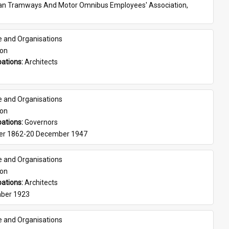
ian Tramways And Motor Omnibus Employees' Association, 
e and Organisations
son
ations: 
Architects
e and Organisations
son
ations: 
Governors
er 1862-20 December 1947
e and Organisations
son
ations: 
Architects
ber 1923
e and Organisations