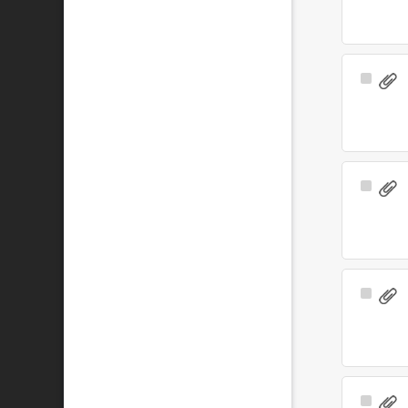
Select
Item
Select
Item
Select
Item
Select