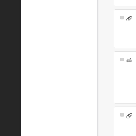
Select
Item
Select
Item
Select
Item