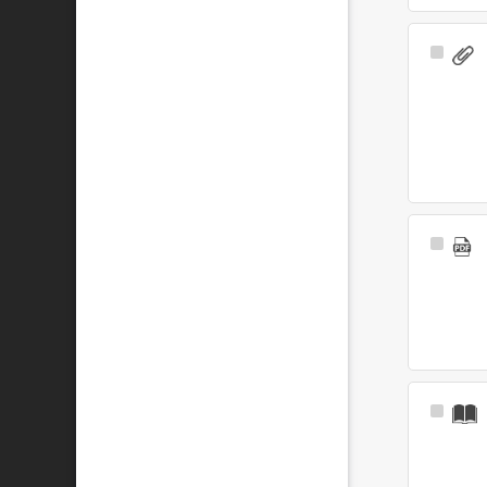
Select
Item
Select
Item
Select
Item