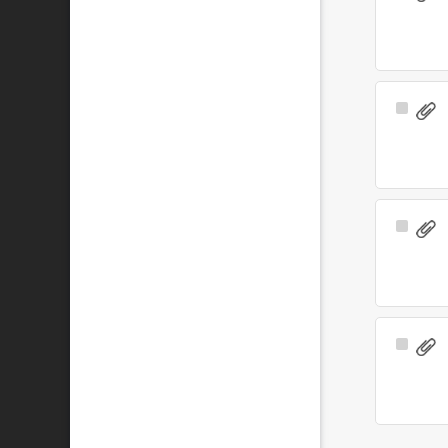
Item
Select
Item
Select
Item
Select
Item