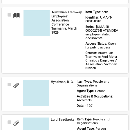
Australian Tramway
Item Type: 
Item
Select
Employees'
Identifier: 
UMA-IT-
Item
Association
000158010
Conference
Series: 
[UMA-SR-
Tasmania, March
000002764] AT&MOEA 
1929
employee related 
documents
Access Status: 
Open 
for public access
Creator: 
Australian 
Tramways And Motor 
Omnibus Employees' 
Association, Victorian 
Branch
Hyndman, R. G.
Item Type: 
People and 
Select
Organisations
Item
Agent Type: 
Person
Activities & Occupations: 
Architects
Date: 
- 1901
Lord Stradbroke
Item Type: 
People and 
Select
Organisations
Item
Agent Type: 
Person