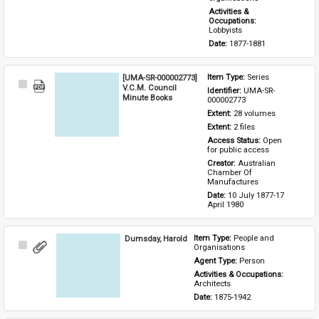
Activities & 
Occupations: 
Lobbyists
Date: 
1877-1881
[UMA-SR-000002773]
Item Type: 
Series
Select
V.C.M. Council
Identifier: 
UMA-SR-
Item
Minute Books
000002773
Extent: 
28 volumes
Extent: 
2 files
Access Status: 
Open 
for public access
Creator: 
Australian 
Chamber Of 
Manufactures
Date: 
10 July 1877-17 
April 1980
Dumsday, Harold
Item Type: 
People and 
Select
Organisations
Item
Agent Type: 
Person
Activities & Occupations: 
Architects
Date: 
1875-1942