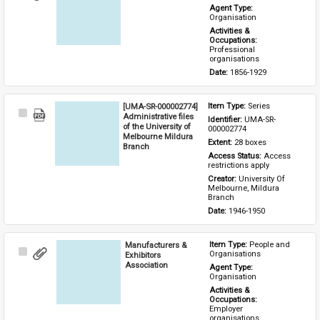
Item
Agent Type: 
Organisation
Activities & 
Occupations: 
Professional 
organisations
Date: 
1856-1929
[UMA-SR-000002774]
Item Type: 
Series
Select
Administrative files
Identifier: 
UMA-SR-
Item
of the University of
000002774
Melbourne Mildura
Extent: 
28 boxes
Branch
Access Status: 
Access 
restrictions apply
Creator: 
University Of 
Melbourne, Mildura 
Branch
Date: 
1946-1950
Manufacturers &
Item Type: 
People and 
Select
Organisations
Exhibitors
Item
Association
Agent Type: 
Organisation
Activities & 
Occupations: 
Employer 
organisations