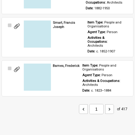
Occupations: 
Architects
Date: 
1882-1950
Smart, Francis
Item Type: 
People and 
Select
Organisations
Joseph
Item
Agent Type: 
Person
Activities & 
Occupations: 
Architects
Date: 
c. 1852-1907
Barnes, Frederick
Item Type: 
People and 
Select
Organisations
Item
Agent Type: 
Person
Activities & Occupations: 
Architects
Date: 
c. 1823–1884
of 417