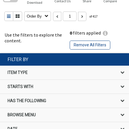
Contact Us
Share
Compare
Download
Order By
of 417
0
filters applied
Use the filters to explore the
content.
Remove All Filters
FILTER BY
ITEM TYPE
STARTS WITH
HAS THE FOLLOWING
BROWSE MENU
DATE