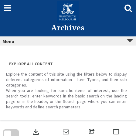
Skip
to
content
Archives
Menu
EXPLORE ALL CONTENT
Explore the content of this site using the filters below to display
different categories of information – Item Types, and their sub
categories.
When you are looking for specific items of interest, use the
search tools; enter keywords in the basic search on the landing
page or in the header, or the Search page where you can enter
keywords and define search parameters.
Skip
to
download
search
block