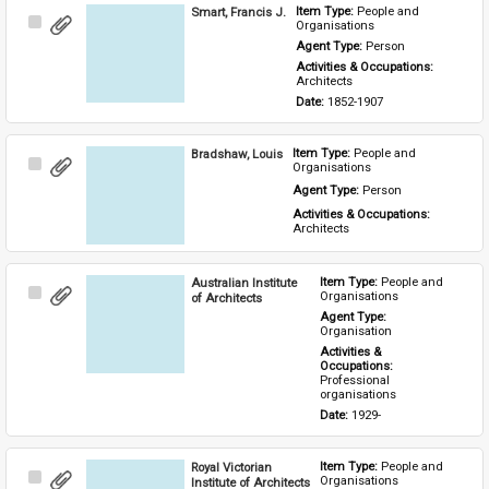
Smart, Francis J.
Item Type: 
People and 
Select
Organisations
Item
Agent Type: 
Person
Activities & Occupations: 
Architects
Date: 
1852-1907
Bradshaw, Louis
Item Type: 
People and 
Select
Organisations
Item
Agent Type: 
Person
Activities & Occupations: 
Architects
Australian Institute
Item Type: 
People and 
Select
Organisations
of Architects
Item
Agent Type: 
Organisation
Activities & 
Occupations: 
Professional 
organisations
Date: 
1929-
Royal Victorian
Item Type: 
People and 
Select
Organisations
Institute of Architects