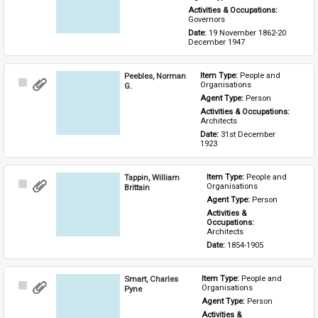
Activities & Occupations: 
Governors
Date: 
19 November 1862-20 
December 1947
Peebles, Norman
Item Type: 
People and 
Select
Organisations
G.
Item
Agent Type: 
Person
Activities & Occupations: 
Architects
Date: 
31st December 
1923
Tappin, William
Item Type: 
People and 
Select
Organisations
Brittain
Item
Agent Type: 
Person
Activities & 
Occupations: 
Architects
Date: 
1854-1905
Smart, Charles
Item Type: 
People and 
Select
Organisations
Pyne
Item
Agent Type: 
Person
Activities & 