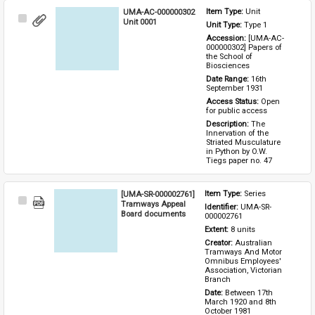
UMA-AC-000000302
Item Type: 
Unit
Select
Unit 0001
Unit Type: 
Type 1 
Item
Accession: 
[UMA-AC-
000000302] Papers of 
the School of 
Biosciences
Date Range: 
16th 
September 1931
Access Status: 
Open 
for public access
Description: 
The 
Innervation of the 
Striated Musculature 
in Python by O.W. 
Tiegs paper no. 47
[UMA-SR-000002761]
Item Type: 
Series
Select
Tramways Appeal
Identifier: 
UMA-SR-
Item
Board documents
000002761
Extent: 
8 units
Creator: 
Australian 
Tramways And Motor 
Omnibus Employees' 
Association, Victorian 
Branch
Date: 
Between 17th 
March 1920 and 8th 
October 1981