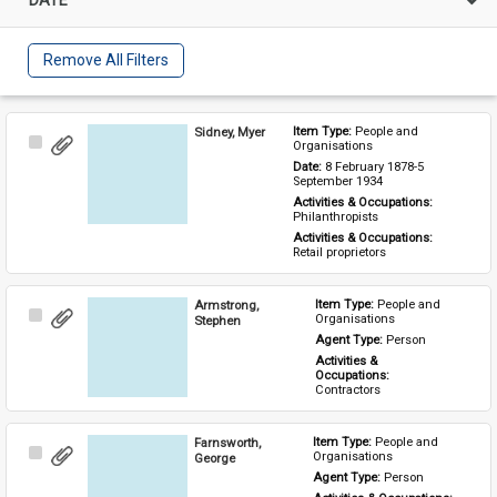
Remove All Filters
Sidney, Myer
Item Type: 
People and 
Select
Organisations
Item
Date: 
8 February 1878-5 
September 1934
Activities & Occupations: 
Philanthropists
Activities & Occupations: 
Retail proprietors
Armstrong,
Item Type: 
People and 
Select
Organisations
Stephen
Item
Agent Type: 
Person
Activities & 
Occupations: 
Contractors
Farnsworth,
Item Type: 
People and 
Select
Organisations
George
Item
Agent Type: 
Person