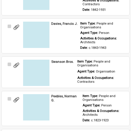
Activities & Occupations: 
Contractors
Date: 
1842-1931
Davies, Francis J.
Item Type: 
People and 
Select
Organisations
Item
Agent Type: 
Person
Activities & Occupations: 
Architects
Date: 
c.1843-1943
Swanson Bros.
Item Type: 
People and 
Select
Organisations
Item
Agent Type: 
Organisation
Activities & Occupations: 
Contractors
Peebles, Norman
Item Type: 
People and 
Select
Organisations
G.
Item
Agent Type: 
Person
Activities & Occupations: 
Architects
Date: 
c.1823-1923